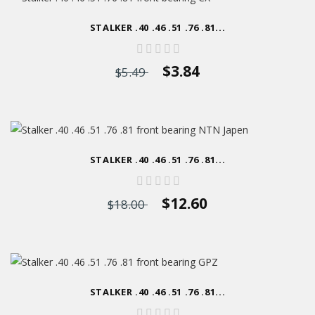
STALKER .40 .46 .51 .76 .81...
$3.84
$5.49
STALKER .40 .46 .51 .76 .81...
$12.60
$18.00
STALKER .40 .46 .51 .76 .81...