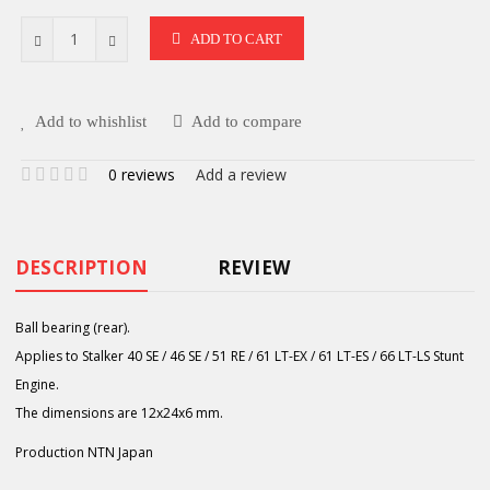
ADD TO CART
Add to whishlist
Add to compare
0 reviews
Add a review
DESCRIPTION
REVIEW
Ball bearing (rear).
Applies to Stalker 40 SE / 46 SE / 51 RE / 61 LT-EX / 61 LT-ES / 66 LT-LS Stunt
Engine.
The dimensions are 12x24x6 mm.
Production NTN Japan