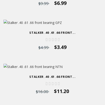
$6.99
$9.99
STALKER .40 .61 .66 FRONT...
$3.49
$4.99
STALKER .40 .61 .66 FRONT...
$11.20
$16.00