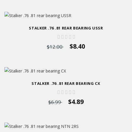
STALKER .76 .81 REAR BEARING USSR
$8.40
$12.00
STALKER .76 .81 REAR BEARING CX
$4.89
$6.99