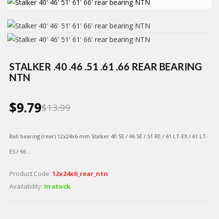
STALKER .40 .46 .51 .61 .66 REAR BEARING
NTN
$9.79
$13.99
Ball bearing (rear)
12х24х6 mm Stalker 40 SE / 46 SE / 51 RE / 61 LT-EX / 61 LT-
ES / 66...
Product Code:
12х24х6_rear_ntn
Availability:
In stock