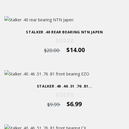
STALKER .40 REAR BEARING NTN JAPEN
$14.00
$20.00
STALKER .40 .46 .51 .76 .81...
$6.99
$9.99