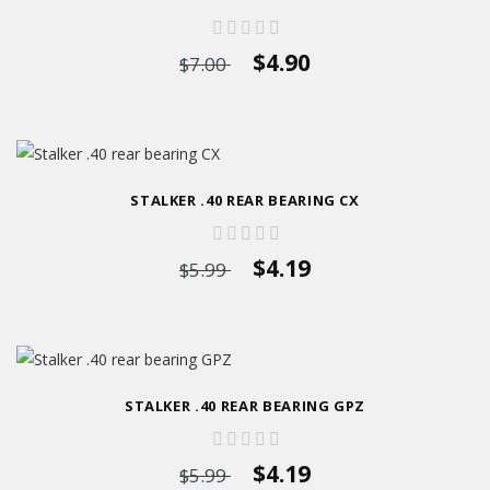
$4.90
$7.00
STALKER .40 REAR BEARING CX
$4.19
$5.99
STALKER .40 REAR BEARING GPZ
$4.19
$5.99