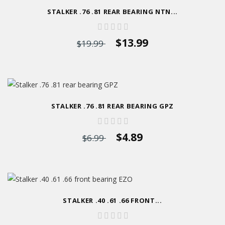
STALKER .76 .81 REAR BEARING NTN...
$13.99
$19.99
STALKER .76 .81 REAR BEARING GPZ
$4.89
$6.99
STALKER .40 .61 .66 FRONT...