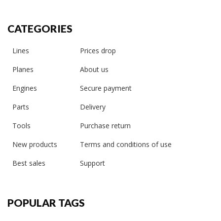
CATEGORIES
Lines
Prices drop
Planes
About us
Engines
Secure payment
Parts
Delivery
Tools
Purchase return
New products
Terms and conditions of use
Best sales
Support
POPULAR TAGS