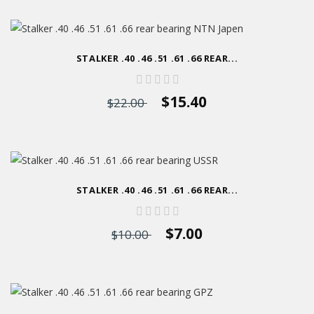
STALKER .40 .46 .51 .61 .66 REAR...
$15.40
$22.00
STALKER .40 .46 .51 .61 .66 REAR...
$7.00
$10.00