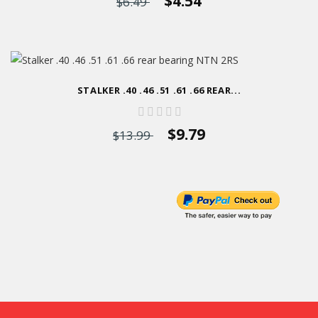
$4.54
$6.49
STALKER .40 .46 .51 .61 .66 REAR...
$9.79
$13.99