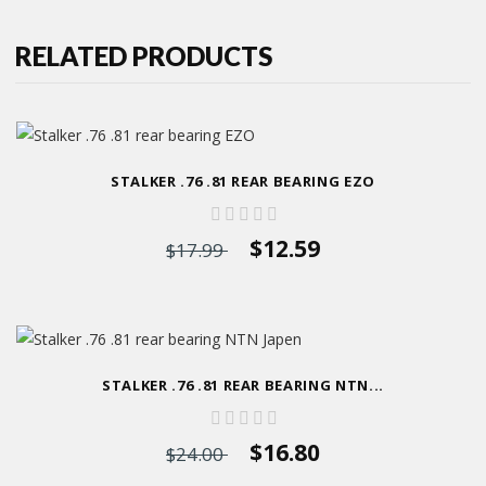
RELATED PRODUCTS
STALKER .76 .81 REAR BEARING EZO
$12.59
$17.99
STALKER .76 .81 REAR BEARING NTN...
$16.80
$24.00