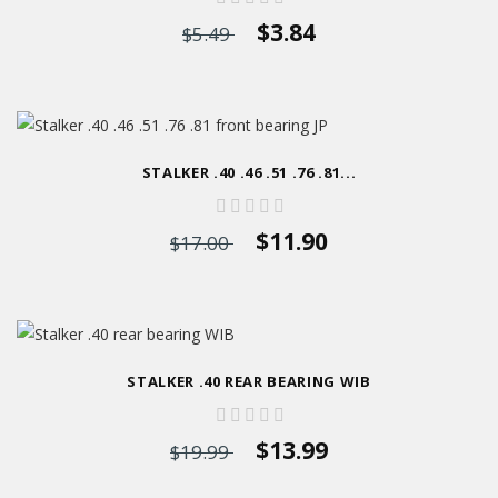
$3.84
$5.49
STALKER .40 .46 .51 .76 .81...
$11.90
$17.00
STALKER .40 REAR BEARING WIB
$13.99
$19.99