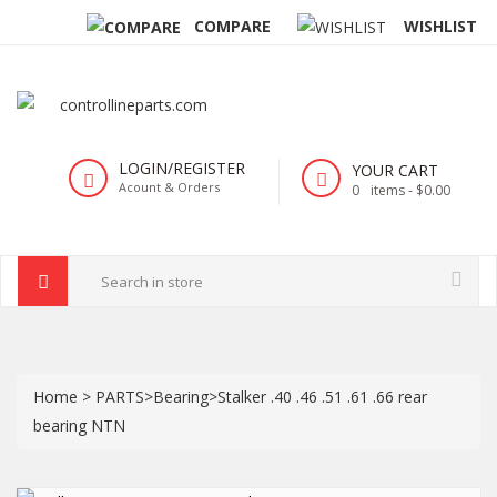
COMPARE
WISHLIST
LOGIN/REGISTER
YOUR CART
Acount & Orders
0
items -
$0.00
Home
>
PARTS
>
Bearing
>
Stalker .40 .46 .51 .61 .66 rear
bearing NTN