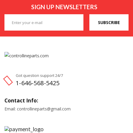
SIGN UP NEWSLETTERS
SUBSCRIBE
Got question support 24/7
1-646-568-5425
Contact Info:
Email: controllineparts@gmail.com