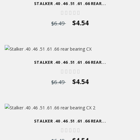
STALKER .40 .46 .51 .61 .66 REAR...
$4.54
$6.49
STALKER .40 .46 .51 .61 .66 REAR...
$4.54
$6.49
STALKER .40 .46 .51 .61 .66 REAR...