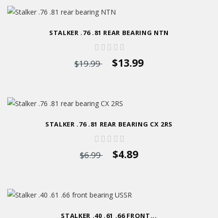
STALKER .76 .81 REAR BEARING NTN
$13.99
$19.99
STALKER .76 .81 REAR BEARING CX 2RS
$4.89
$6.99
STALKER .40 .61 .66 FRONT...