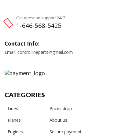
Got question support 24/7
1-646-568-5425
Contact Info:
Email: controllineparts@gmail.com
CATEGORIES
Lines
Prices drop
Planes
About us
Engines
Secure payment