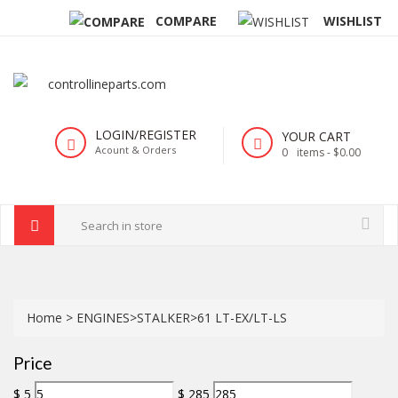
COMPARE
WISHLIST
LOGIN/REGISTER
YOUR CART
Acount & Orders
0
items -
$0.00
Home
>
ENGINES
>
STALKER
>
61 LT-EX/LT-LS
Price
$
5
$
285