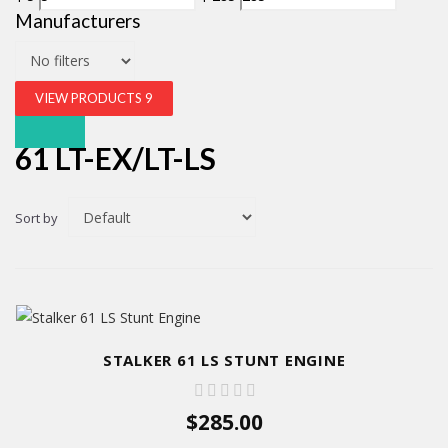
Manufacturers
VIEW PRODUCTS
9
61 LT-EX/LT-LS
Sort by
STALKER 61 LS STUNT ENGINE
$285.00