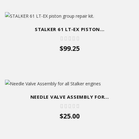
STALKER 61 LT-EX PISTON...
$99.25
NEEDLE VALVE ASSEMBLY FOR...
$25.00