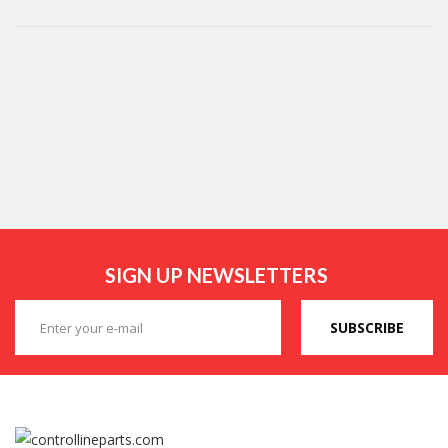
SIGN UP NEWSLETTERS
SUBSCRIBE