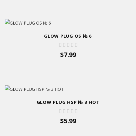
GLOW PLUG OS № 6
$7.99
GLOW PLUG HSP № 3 HOT
$5.99