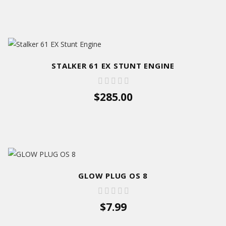
STALKER 61 EX STUNT ENGINE
$285.00
GLOW PLUG OS 8
$7.99