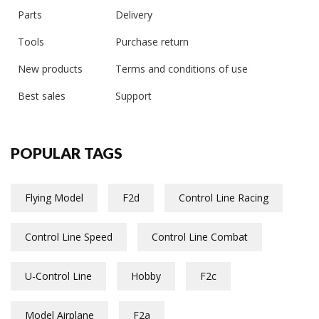
Parts
Delivery
Tools
Purchase return
New products
Terms and conditions of use
Best sales
Support
POPULAR TAGS
Flying Model
F2d
Control Line Racing
Control Line Speed
Control Line Combat
U-Control Line
Hobby
F2c
Model Airplane
F2a