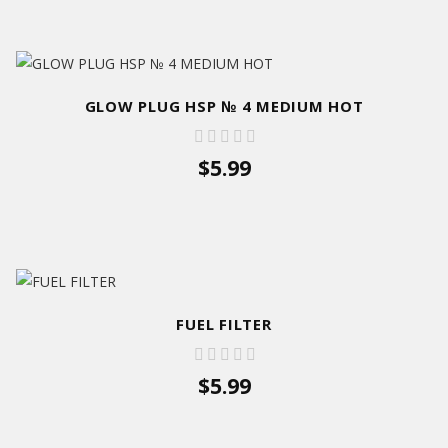
GLOW PLUG HSP № 4 MEDIUM HOT
$5.99
FUEL FILTER
$5.99