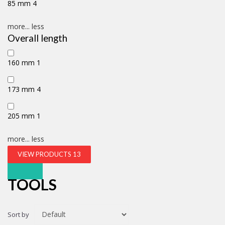
85 mm
4
more...
less
Overall length
160 mm
1
173 mm
4
205 mm
1
more...
less
VIEW PRODUCTS
13
TOOLS
Sort by