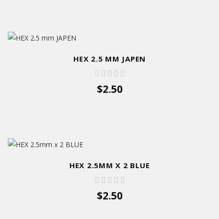
HEX 2.5 MM JAPEN
$2.50
HEX 2.5MM X 2 BLUE
$2.50