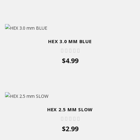
HEX 3.0 MM BLUE
$4.99
HEX 2.5 MM SLOW
$2.99