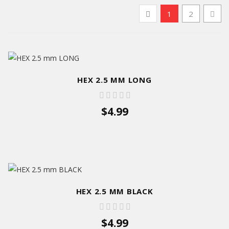
1
2
HEX 2.5 MM LONG
$4.99
HEX 2.5 MM BLACK
$4.99