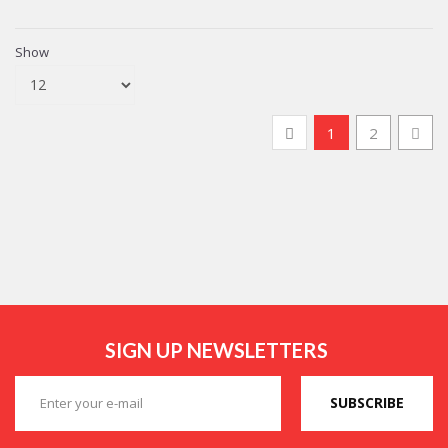
Show
1
2
SIGN UP NEWSLETTERS
SUBSCRIBE