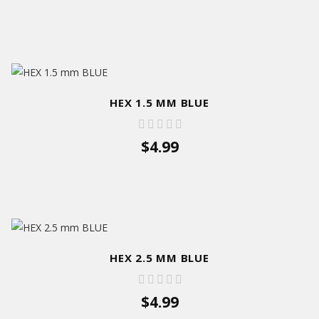
HEX 1.5 MM BLUE
$4.99
HEX 2.5 MM BLUE
$4.99