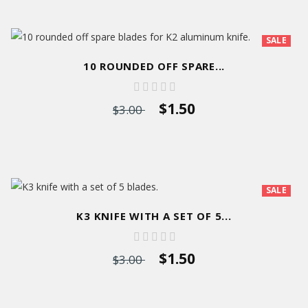
SALE
10 ROUNDED OFF SPARE...
$1.50
$3.00
SALE
K3 KNIFE WITH A SET OF 5...
$1.50
$3.00