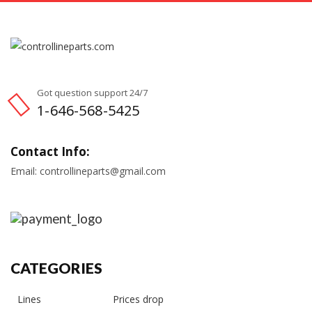
Got question support 24/7
1-646-568-5425
Contact Info:
Email: controllineparts@gmail.com
CATEGORIES
Lines
Prices drop