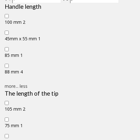
Handle length
100 mm
2
45mm x 55 mm
1
85 mm
1
88 mm
4
more...
less
The length of the tip
105 mm
2
75 mm
1