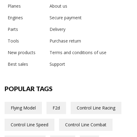
Planes
About us
Engines
Secure payment
Parts
Delivery
Tools
Purchase return
New products
Terms and conditions of use
Best sales
Support
POPULAR TAGS
Flying Model
F2d
Control Line Racing
Control Line Speed
Control Line Combat