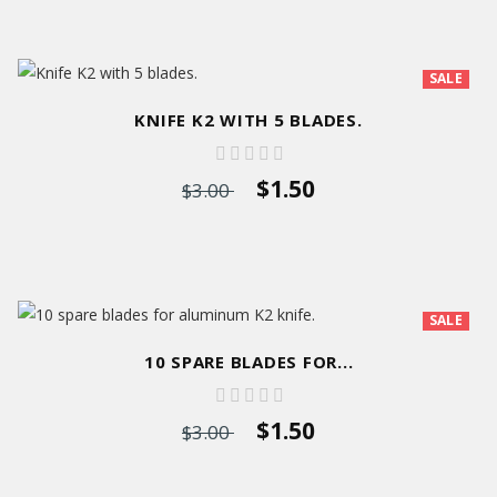
SALE
KNIFE K2 WITH 5 BLADES.
$1.50
$3.00
SALE
10 SPARE BLADES FOR...
$1.50
$3.00