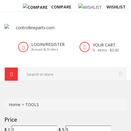
COMPARE
WISHLIST
LOGIN/REGISTER
YOUR CART
Acount & Orders
0
items -
$0.00
Home
>
TOOLS
Price
$
1
$
5