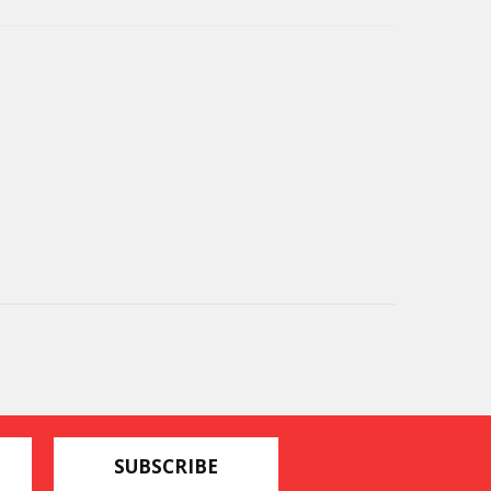
SUBSCRIBE