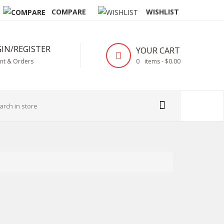
COMPARE
WISHLIST
IN/REGISTER
YOUR CART
nt & Orders
0
items -
$0.00