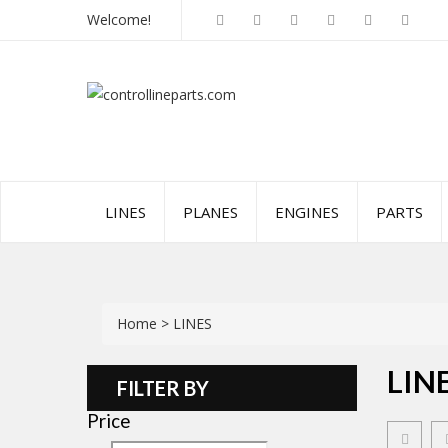
Welcome!
LINES
PLANES
ENGINES
PARTS
Home
>
LINES
LIN
FILTER BY
Price