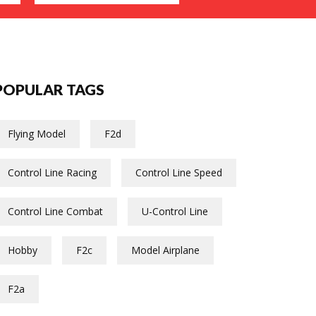
POPULAR TAGS
Flying Model
F2d
Control Line Racing
Control Line Speed
Control Line Combat
U-Control Line
Hobby
F2c
Model Airplane
F2a