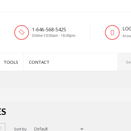
LOG
1-646-568-5425
Online:10:00am - 18:00pm
Acou
TOOLS
CONTACT
ES
Sort by