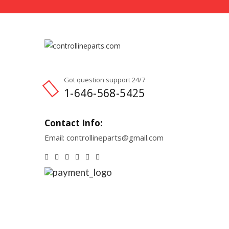
Got question support 24/7
1-646-568-5425
Contact Info:
Email: controllineparts@gmail.com