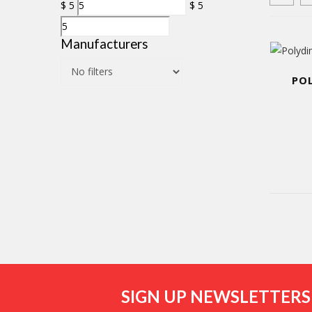
$
5
$
5
Manufacturers
PO
SIGN UP NEWSLETTERS