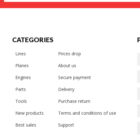
CATEGORIES
Lines
Prices drop
Planes
About us
Engines
Secure payment
Parts
Delivery
Tools
Purchase return
New products
Terms and conditions of use
Best sales
Support