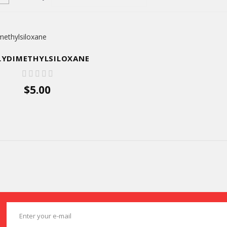
LYDIMETHYLSILOXANE
$5.00
ADD TO CART