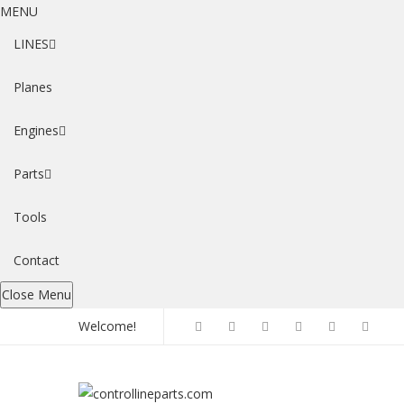
MENU
LINES
Planes
Engines
Parts
Tools
Contact
Close Menu
Welcome!