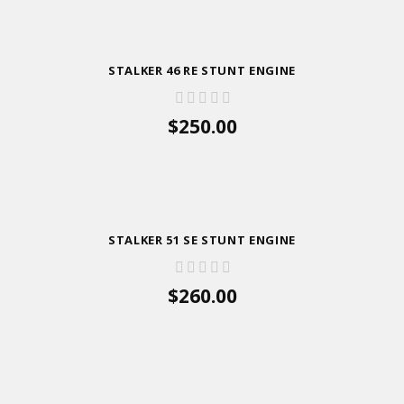
STALKER 46 RE STUNT ENGINE
$250.00
ADD TO CART
STALKER 51 SE STUNT ENGINE
$260.00
ADD TO CART