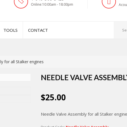
Online:10:00am - 18:00pm
Acou
TOOLS
CONTACT
 for all Stalker engines
NEEDLE VALVE ASSEMBL
$25.00
Needle Valve Assembly for all Stalker engin
Product Code:
Needle Valve Assembly