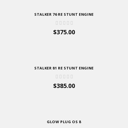
STALKER 76 RE STUNT ENGINE
$375.00
ADD TO CART
STALKER 81 RE STUNT ENGINE
$385.00
ADD TO CART
GLOW PLUG OS 8