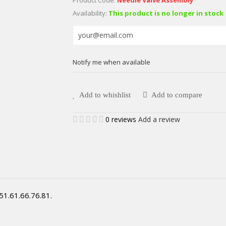
Availability:
This product is no longer in stock
Notify me when available
Add to whishlist
Add to compare
0 reviews
Add a review
51.61.66.76.81.