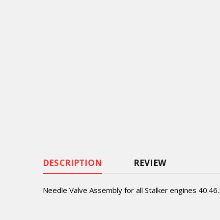
DESCRIPTION
REVIEW
Needle Valve Assembly for all Stalker engines 40.46.