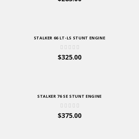
ADD TO CART
STALKER 66 LT-LS STUNT ENGINE
$325.00
ADD TO CART
STALKER 76 SE STUNT ENGINE
$375.00
ADD TO CART