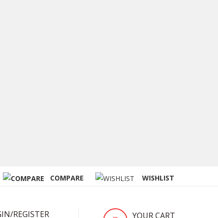
COMPARE
WISHLIST
IN/REGISTER
YOUR CART