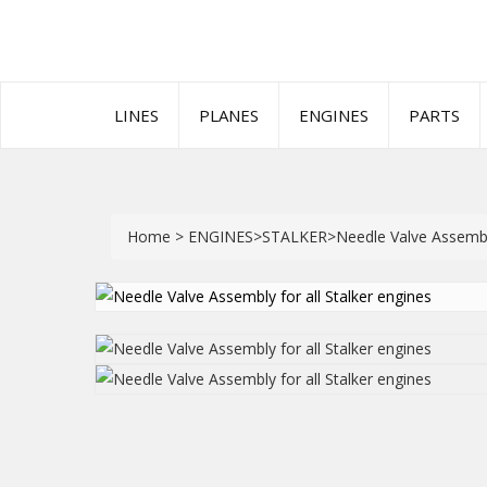
LINES
PLANES
ENGINES
PARTS
Home
>
ENGINES
>
STALKER
>
Needle Valve Assembly