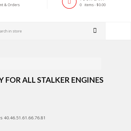
nt & Orders
0
items -
$0.00
Y FOR ALL STALKER ENGINES
es 40.46.51.61.66.76.81