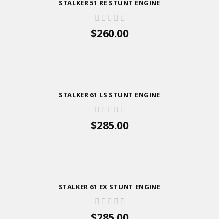
STALKER 51 RE STUNT ENGINE
$260.00
ADD TO CART
STALKER 61 LS STUNT ENGINE
$285.00
ADD TO CART
STALKER 61 EX STUNT ENGINE
$285.00