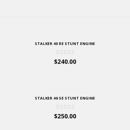
STALKER 40 RE STUNT ENGINE
$240.00
ADD TO CART
STALKER 46 SE STUNT ENGINE
$250.00
ADD TO CART