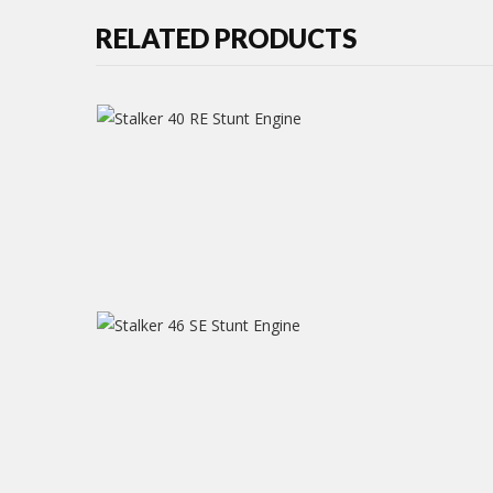
RELATED PRODUCTS