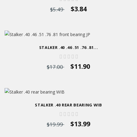
$3.84
$5.49
STALKER .40 .46 .51 .76 .81...
$11.90
$17.00
STALKER .40 REAR BEARING WIB
$13.99
$19.99