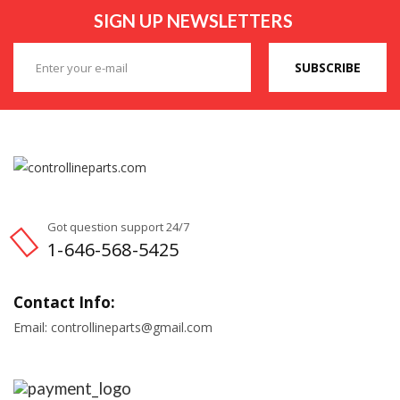
SIGN UP NEWSLETTERS
SUBSCRIBE
Got question support 24/7
1-646-568-5425
Contact Info:
Email: controllineparts@gmail.com