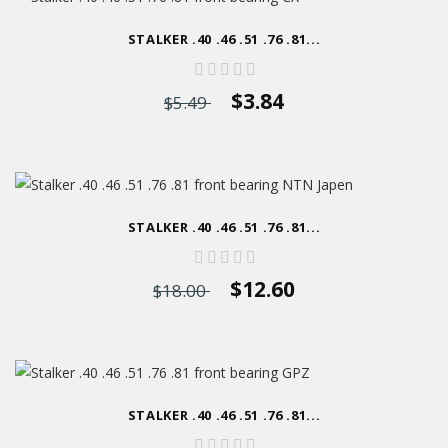
STALKER .40 .46 .51 .76 .81...
$3.84
$5.49
STALKER .40 .46 .51 .76 .81...
$12.60
$18.00
STALKER .40 .46 .51 .76 .81...