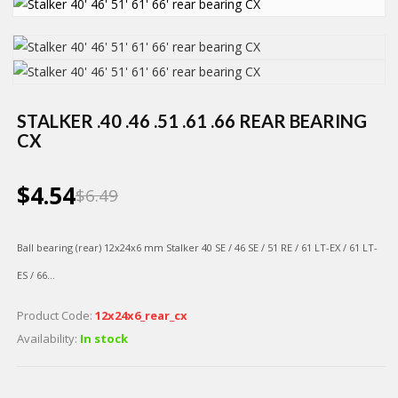
STALKER .40 .46 .51 .61 .66 REAR BEARING
CX
$4.54
$6.49
Ball bearing (rear)
12х24х6 mm Stalker 40 SE / 46 SE / 51 RE / 61 LT-EX / 61 LT-
ES / 66...
Product Code:
12х24х6_rear_cx
Availability:
In stock