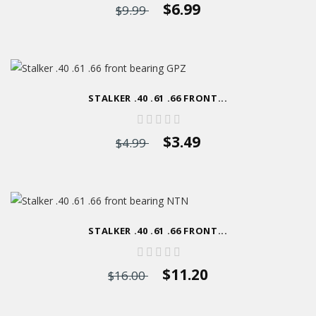
$6.99
$9.99
STALKER .40 .61 .66 FRONT...
$3.49
$4.99
STALKER .40 .61 .66 FRONT...
$11.20
$16.00