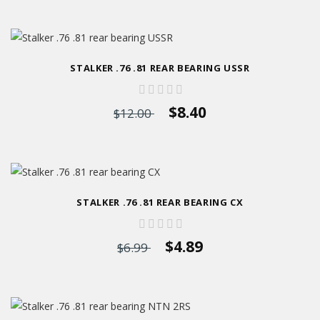
STALKER .76 .81 REAR BEARING USSR
$8.40
$12.00
STALKER .76 .81 REAR BEARING CX
$4.89
$6.99