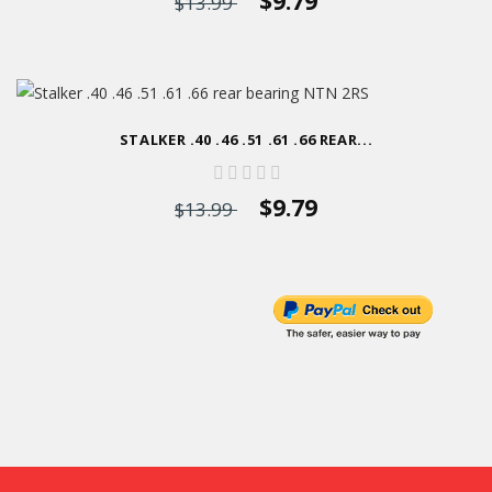
$9.79
$13.99
STALKER .40 .46 .51 .61 .66 REAR...
$9.79
$13.99