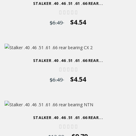
STALKER .40 .46 .51 .61 .66 REAR...
$4.54
$6.49
STALKER .40 .46 .51 .61 .66 REAR...
$4.54
$6.49
STALKER .40 .46 .51 .61 .66 REAR...