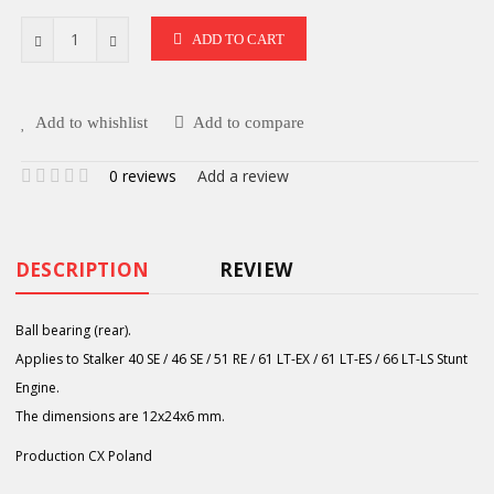
ADD TO CART
Add to whishlist
Add to compare
0 reviews
Add a review
DESCRIPTION
REVIEW
Ball bearing (rear).
Applies to Stalker 40 SE / 46 SE / 51 RE / 61 LT-EX / 61 LT-ES / 66 LT-LS Stunt
Engine.
The dimensions are 12x24x6 mm.
Production CX Poland