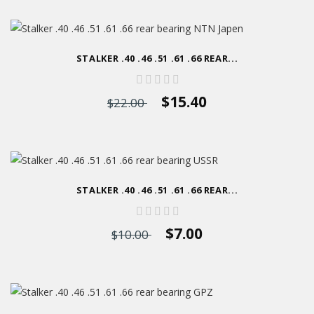
STALKER .40 .46 .51 .61 .66 REAR...
$15.40
$22.00
STALKER .40 .46 .51 .61 .66 REAR...
$7.00
$10.00