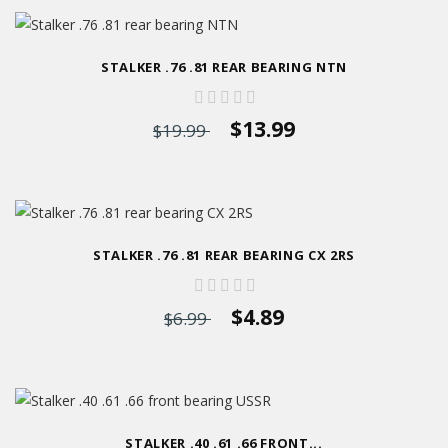
STALKER .76 .81 REAR BEARING NTN
$13.99
$19.99
STALKER .76 .81 REAR BEARING CX 2RS
$4.89
$6.99
STALKER .40 .61 .66 FRONT...