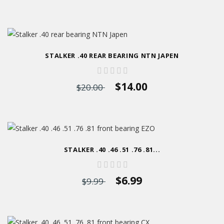
STALKER .40 REAR BEARING NTN JAPEN
$14.00
$20.00
STALKER .40 .46 .51 .76 .81...
$6.99
$9.99