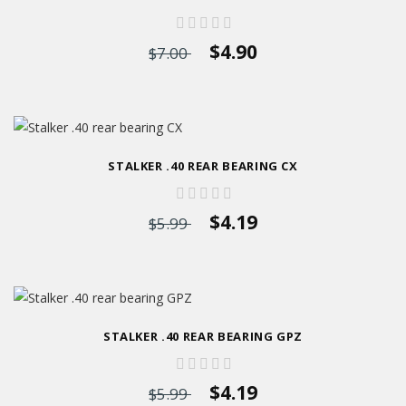
$4.90
$7.00
STALKER .40 REAR BEARING CX
$4.19
$5.99
STALKER .40 REAR BEARING GPZ
$4.19
$5.99