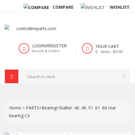
COMPARE
WISHLIST
LOGIN/REGISTER
YOUR CART
Acount & Orders
0
items -
$0.00
Home
>
PARTS
>
Bearing
>
Stalker .40 .46 .51 .61 .66 rear
bearing CX