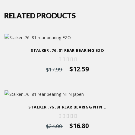
RELATED PRODUCTS
STALKER .76 .81 REAR BEARING EZO
$12.59
$17.99
STALKER .76 .81 REAR BEARING NTN...
$16.80
$24.00