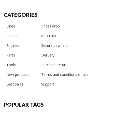
CATEGORIES
Lines
Prices drop
Planes
About us
Engines
Secure payment
Parts
Delivery
Tools
Purchase return
New products
Terms and conditions of use
Best sales
Support
POPULAR TAGS