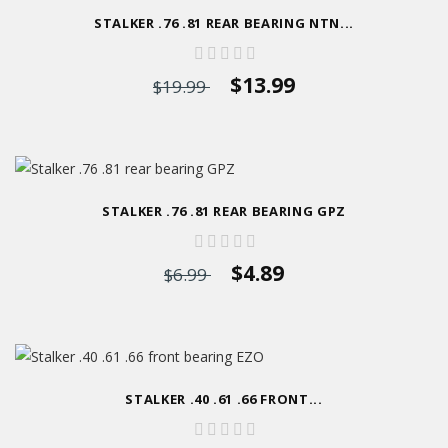
STALKER .76 .81 REAR BEARING NTN...
$13.99
$19.99
STALKER .76 .81 REAR BEARING GPZ
$4.89
$6.99
STALKER .40 .61 .66 FRONT...