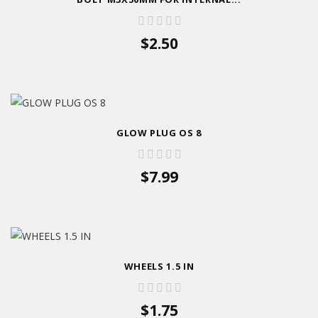
$2.50
GLOW PLUG OS 8
$7.99
WHEELS 1.5 IN
$1.75