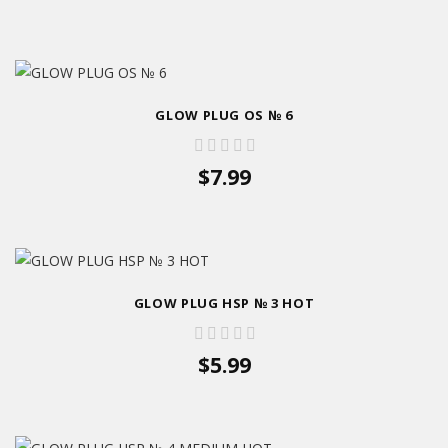
GLOW PLUG OS № 6
$7.99
GLOW PLUG HSP № 3 HOT
$5.99