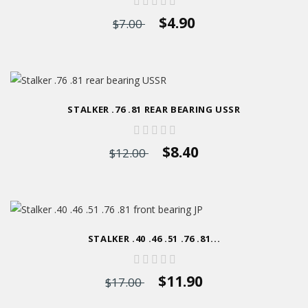
$4.90
$7.00
STALKER .76 .81 REAR BEARING USSR
$8.40
$12.00
STALKER .40 .46 .51 .76 .81...
$11.90
$17.00