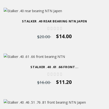
STALKER .40 REAR BEARING NTN JAPEN
$14.00
$20.00
STALKER .40 .61 .66 FRONT...
$11.20
$16.00