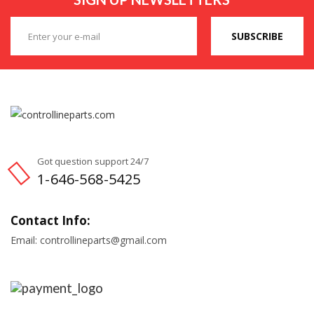
SUBSCRIBE
Got question support 24/7
1-646-568-5425
Contact Info:
Email: controllineparts@gmail.com