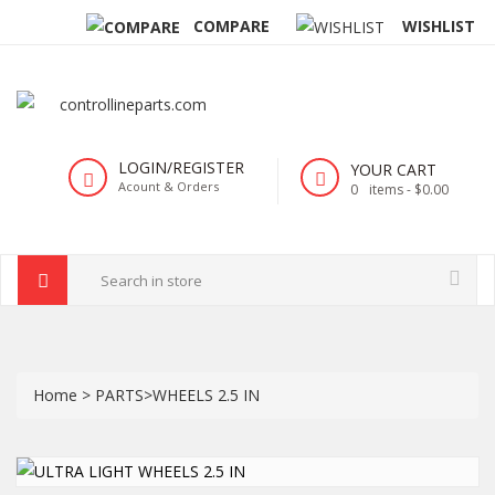
COMPARE
WISHLIST
LOGIN/REGISTER
YOUR CART
Acount & Orders
0
items -
$0.00
Home
>
PARTS
>
WHEELS 2.5 IN