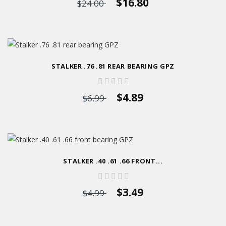
$16.80
$24.00
STALKER .76 .81 REAR BEARING GPZ
$4.89
$6.99
STALKER .40 .61 .66 FRONT...
$3.49
$4.99