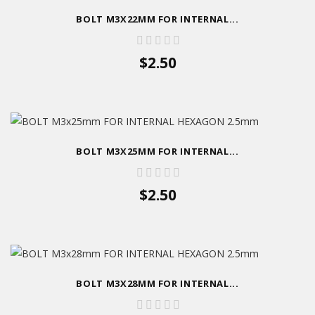
BOLT M3X22MM FOR INTERNAL...
$2.50
BOLT M3X25MM FOR INTERNAL...
$2.50
BOLT M3X28MM FOR INTERNAL...