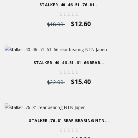
STALKER .40 .46 .51 .76 .81...
$12.60
$18.00
STALKER .40 .46 .51 .61 .66 REAR...
$15.40
$22.00
STALKER .76 .81 REAR BEARING NTN...