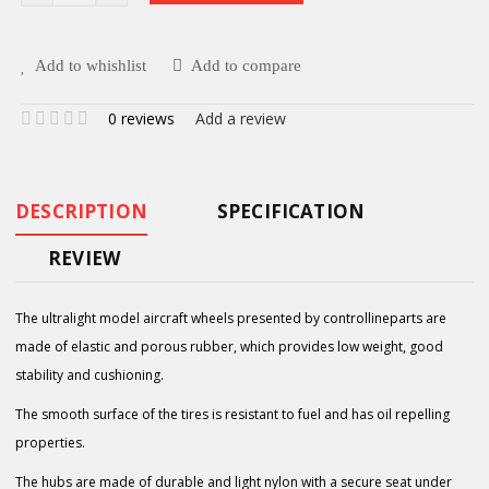
Add to whishlist
Add to compare
0 reviews
Add a review
DESCRIPTION
SPECIFICATION
REVIEW
The ultralight model aircraft wheels presented by controllineparts are
made of elastic and porous rubber, which provides low weight, good
stability and cushioning.
The smooth surface of the tires is resistant to fuel and has oil repelling
properties.
The hubs are made of durable and light nylon with a secure seat under