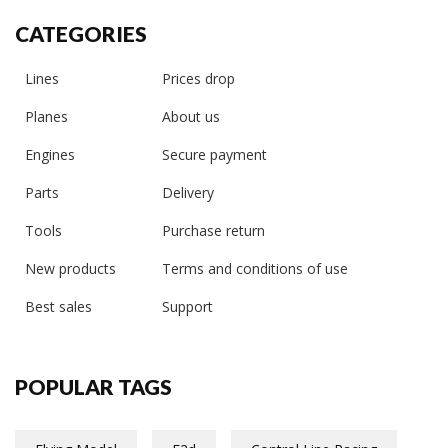
CATEGORIES
Lines
Prices drop
Planes
About us
Engines
Secure payment
Parts
Delivery
Tools
Purchase return
New products
Terms and conditions of use
Best sales
Support
POPULAR TAGS