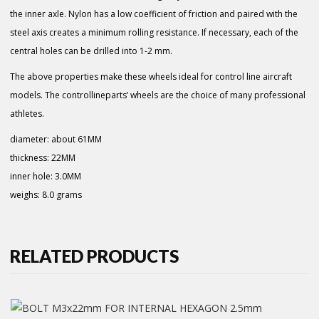
the inner axle. Nylon has a low coefficient of friction and paired with the
steel axis creates a minimum rolling resistance. If necessary, each of the
central holes can be drilled into 1-2 mm.
The above properties make these wheels ideal for control line aircraft
models. The controllineparts’ wheels are the choice of many professional
athletes.
diameter: about 61MM
thickness: 22MM
inner hole: 3.0MM
weighs: 8.0 grams
RELATED PRODUCTS