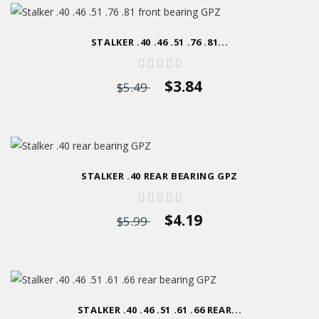
STALKER .40 .46 .51 .76 .81...
$3.84
$5.49
STALKER .40 REAR BEARING GPZ
$4.19
$5.99
STALKER .40 .46 .51 .61 .66 REAR...