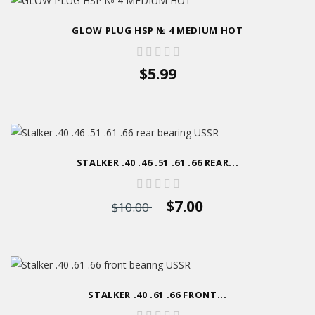
GLOW PLUG HSP № 4 MEDIUM HOT
$5.99
STALKER .40 .46 .51 .61 .66 REAR...
$7.00
$10.00
STALKER .40 .61 .66 FRONT...