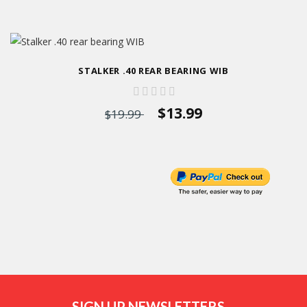
STALKER .40 REAR BEARING WIB
$13.99
$19.99
SIGN UP NEWSLETTERS