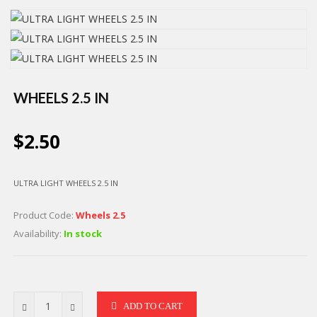
WHEELS 2.5 IN
$2.50
ULTRA LIGHT WHEELS 2.5 IN
Product Code:
Wheels 2.5
Availability:
In stock
ADD TO CART