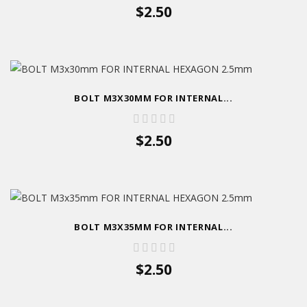
$2.50
BOLT M3X30MM FOR INTERNAL...
$2.50
BOLT M3X35MM FOR INTERNAL...
$2.50