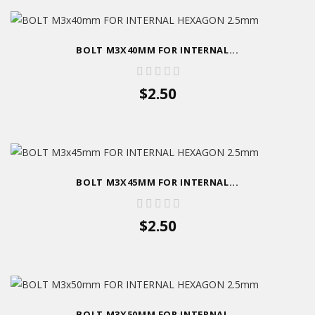
BOLT M3X40MM FOR INTERNAL...
$2.50
BOLT M3X45MM FOR INTERNAL...
$2.50
BOLT M3X50MM FOR INTERNAL...