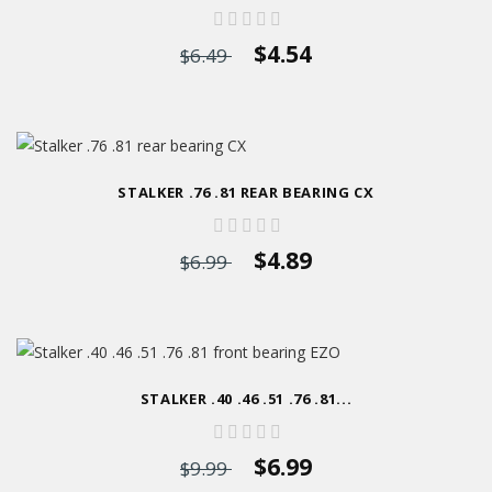
$4.54
$6.49
STALKER .76 .81 REAR BEARING CX
$4.89
$6.99
STALKER .40 .46 .51 .76 .81...
$6.99
$9.99